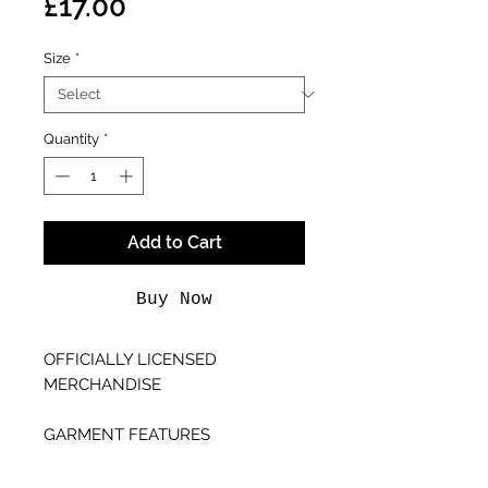
Price
£17.00
Size
*
Quantity
*
Add to Cart
Buy Now
OFFICIALLY LICENSED
MERCHANDISE
GARMENT FEATURES
- Unisex Fitting