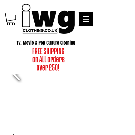
TV, Movie & Pop Culture Clothing
FREE SHIPPING
on ALL orders
over £50!