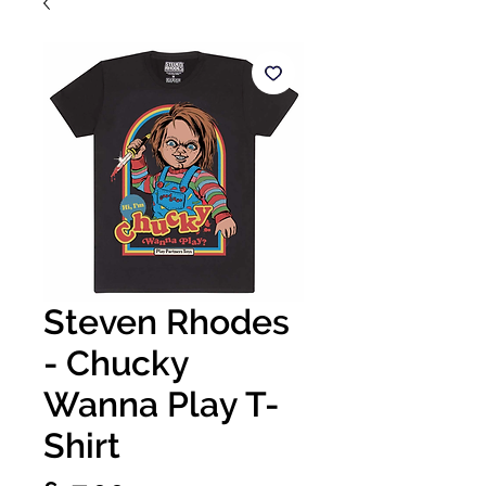
Steven Rhodes
- Chucky
Wanna Play T-
Shirt