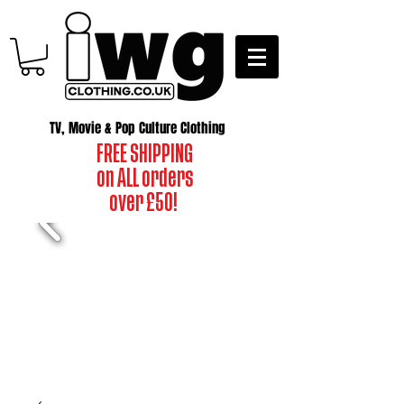
TV, Movie & Pop Culture Clothing
FREE SHIPPING
on ALL orders
over £50!