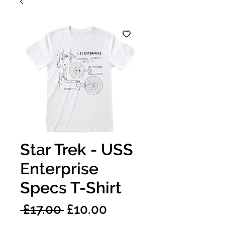
Star Trek - USS
Enterprise
Specs T-Shirt
Regular
Sale
 £17.00 
£10.00
Price
Price