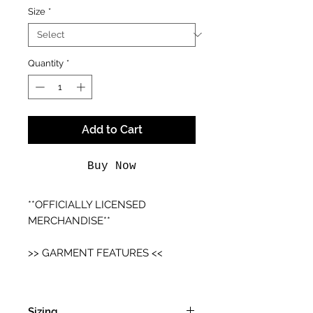
Size
*
Quantity
*
Add to Cart
Buy Now
**OFFICIALLY LICENSED
MERCHANDISE**
>> GARMENT FEATURES <<
- Unisex Fitting
- Cotton T-shirt
Sizing