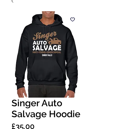
Singer Auto
Salvage Hoodie
Price
£35.00