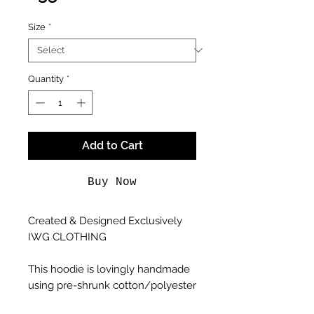
Size
*
Quantity
*
Add to Cart
Buy Now
Created & Designed Exclusively
IWG CLOTHING
This hoodie is lovingly handmade
using pre-shrunk cotton/polyester
blend hoodies, and printed using