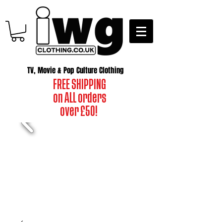
TV, Movie & Pop Culture Clothing
FREE SHIPPING
on ALL orders
over £50!