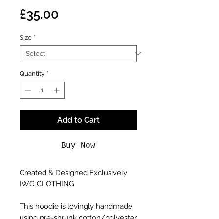
Price
£35.00
Size
*
Quantity
*
Add to Cart
Buy Now
Created & Designed Exclusively
IWG CLOTHING
This hoodie is lovingly handmade
using pre-shrunk cotton/polyester