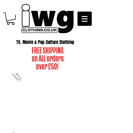
TV, Movie & Pop Culture Clothing
FREE SHIPPING
on ALL orders
over £50!