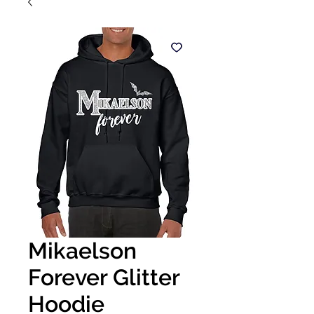
Mikaelson
Forever Glitter
Hoodie